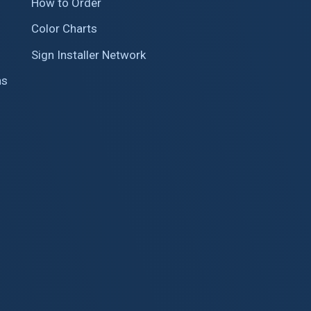
How to Order
Color Charts
Sign Installer Network
ns