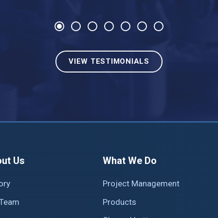
Previous
Next
VIEW TESTIMONIALS
ain
ut Us
What We Do
av
ory
Project Management
 Team
Products