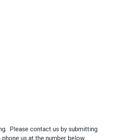
ng. Please contact us by submitting
to phone us at the number below.