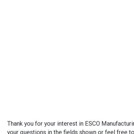
Thank you for your interest in ESCO Manufacturi
your questions in the fields shown or feel free 