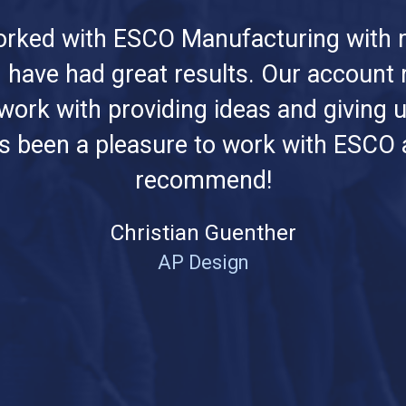
rked with ESCO Manufacturing with 
 have had great results. Our account
 work with providing ideas and giving u
t's been a pleasure to work with ESCO a
recommend!
Christian Guenther
AP Design