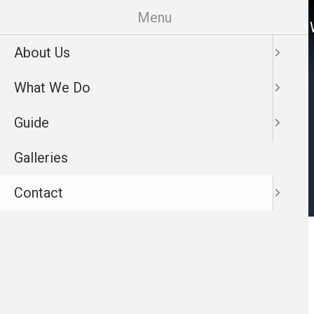
Skip
Menu
About Us
What 
to
main
About Us
Contact
content
What We Do
Guide
Galleries
Contact
Main
View Map
Nav