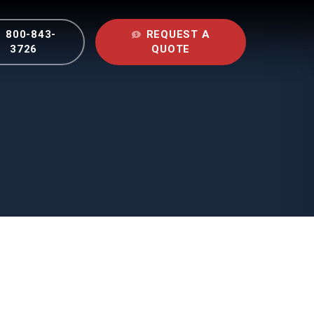
800-843-
REQUEST A
nu
3726
QUOTE