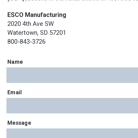
ESCO Manufacturing
2020 4th Ave SW
Watertown, SD 57201
800-843-3726
Name
Email
Message