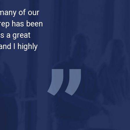
many of our
 rep has been
s a great
nd I highly