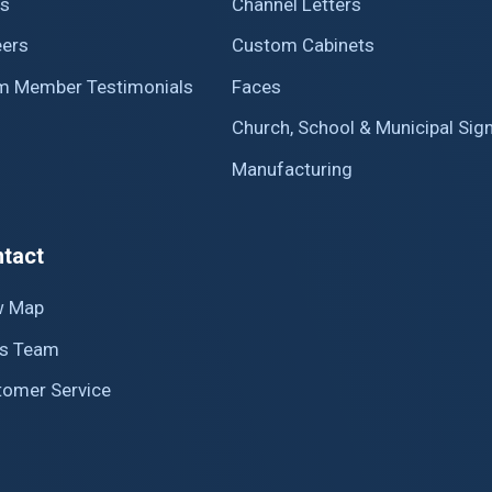
s
Channel Letters
eers
Custom Cabinets
m Member Testimonials
Faces
Church, School & Municipal Sig
Manufacturing
tact
w Map
es Team
tomer Service