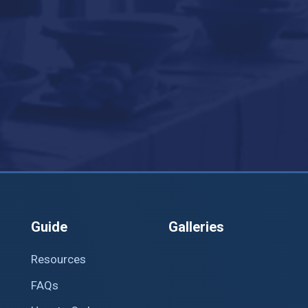
Guide
Galleries
Resources
FAQs